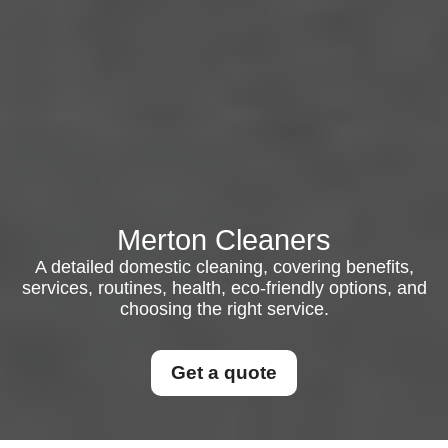
Merton Cleaners
A detailed domestic cleaning, covering benefits,
services, routines, health, eco-friendly options, and
choosing the right service.
Get a quote