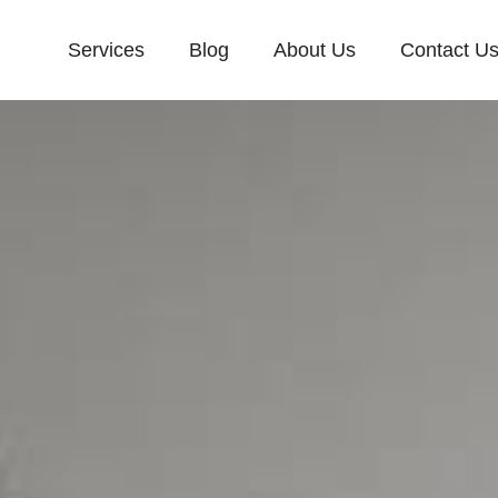
Services
Blog
About Us
Contact U