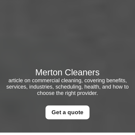
Merton Cleaners
article on commercial cleaning, covering benefits,
services, industries, scheduling, health, and how to
choose the right provider.
Get a quote